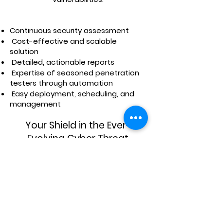
Continuous security assessment
Cost-effective and scalable
solution
Detailed, actionable reports
Expertise of seasoned penetration
testers through automation
Easy deployment, scheduling, and
management
Your Shield in the Ever-
Evolving Cyber Threat
Landscape.
With more than 25 years of