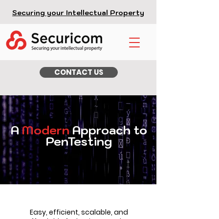
Securing your Intellectual Property
CONTACT US
A
Modern
Approach to
PenTesting
Easy, efficient, scalable, and