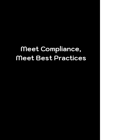
every single activity that is
performed so you can
correlate our activities with
your monitoring and logging
solutions.
Meet Compliance,
Meet Best Practices
By having the ability to
perform a quality network
penetration test whenever
you want and however often
you want, your organization
can be assured that it will
continuously meet security
best practices and
compliance regulations.