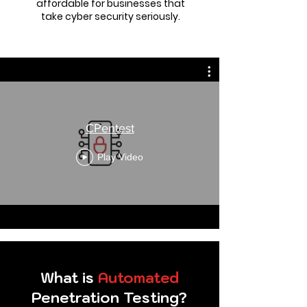
affordable for businesses that
take cyber security seriously.
CPentest
Play Video
What is
Automated
Penetration Testing?