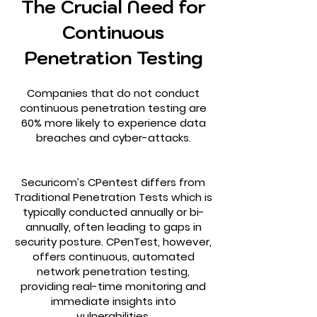
The Crucial Need for
Continuous
Penetration Testing
Companies that do not conduct
continuous penetration testing are
60% more likely to experience data
breaches and cyber-attacks.
Securicom’s CPentest differs from
Traditional Penetration Tests which is
typically conducted annually or bi-
annually, often leading to gaps in
security posture. CPenTest, however,
offers continuous, automated
network penetration testing,
providing real-time monitoring and
immediate insights into
vulnerabilities.