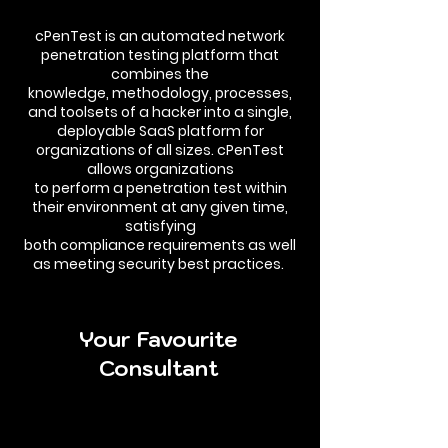
cPenTest is an automated network
penetration testing platform that
combines the
knowledge, methodology, processes,
and toolsets of a hacker into a single,
deployable SaaS platform for
organizations of all sizes. cPenTest
allows organizations
to perform a penetration test within
their environment at any given time,
satisfying
both compliance requirements as well
as meeting security best practices.
Your Favourite
Consultant