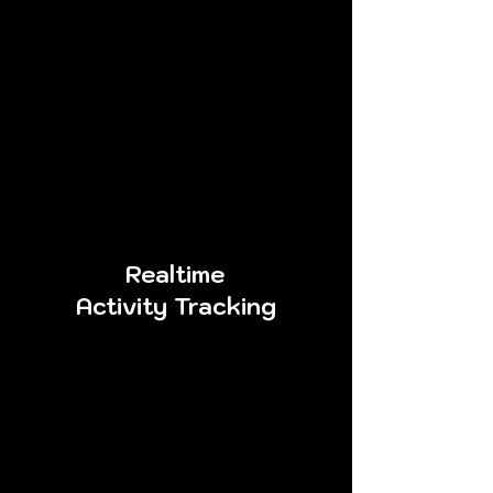
Combining the knowledge, skills,
logic, and toolsets of numerous
consultants into one, cPenTest is
the perfect solution to
consistently satisfy your
organization’s needs for quality
results.
Realtime
Activity Tracking
An important step to
assessing your organization’s
risk is the ability to detect and
respond to malicious
activities occurring within
your environment. cPenTest
creates a separate log ﬁle for