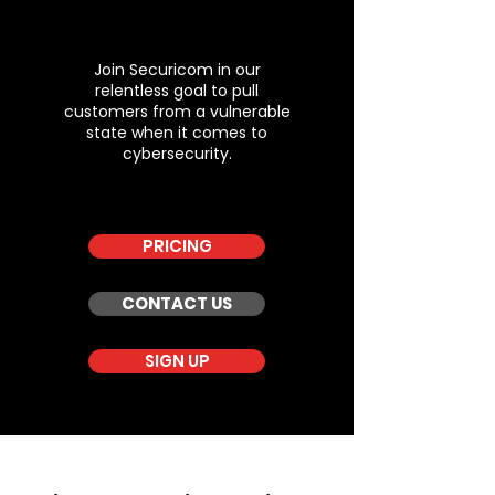
Join Securicom in our
relentless goal to pull
customers from a vulnerable
state when it comes to
cybersecurity.
PRICING
CONTACT US
SIGN UP