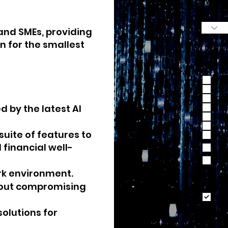
What i
organ
and SMEs, providing
n for the smallest
What 
impor
DNS 
Use
Pas
End
d by the latest AI
Thr
Sec
a suite of features to
Qual
Com
financial well-
Req
Oth
rk environment.
thout compromising
I ac
solutions for