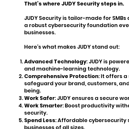
That’s where JUDY Security steps in.
JUDY Security is tailor-made for SMBs 
a robust cybersecurity foundation eve
businesses.
Here’s what makes JUDY stand out:
Advanced Technology
: JUDY is powere
and machine-learning technology.
Comprehensive Protection
: It offers 
safeguard your brand, customers, and 
being.
Work Safer
: JUDY ensures a secure wo
Work Smarter
: Boost productivity wi
security.
Spend Less
: Affordable cybersecurity 
businesses of all sizes.