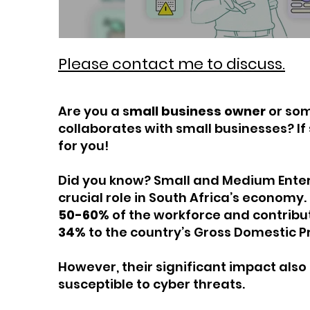
Please contact me to discuss.
Are you a s
mall business owner
or so
collaborates with small businesses? If 
for you!
Did you know? Small and Medium Enter
crucial role in South Africa’s economy
50-60%
of the workforce and contrib
34%
to the country’s Gross Domestic P
However, their significant impact als
susceptible to cyber threats.