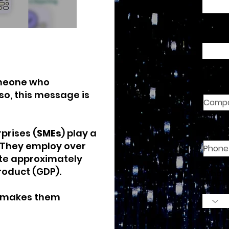
Email
meone who
Comp
so, this message is
Phon
prises (
SMEs
) play a
. They employ over
ute approximately
roduct (GDP).
What 
organ
o makes them