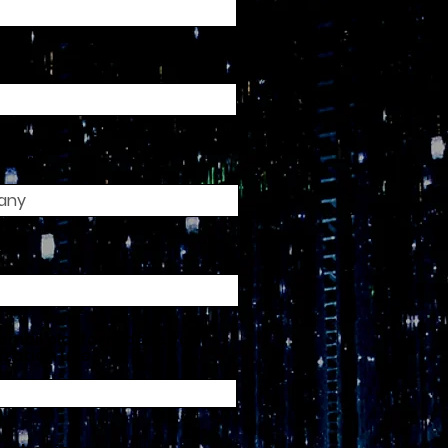
any
e
email platform does your
ization use?