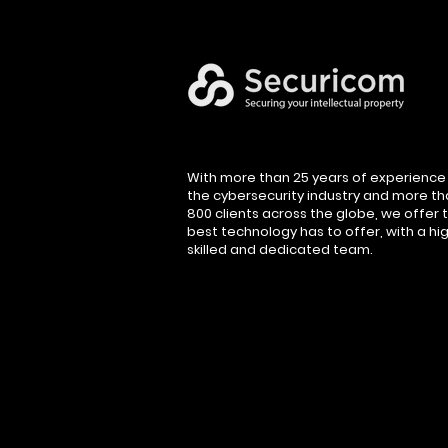
With more than 25 years of experience 
the cybersecurity industry and more t
800 clients across the globe, we offer 
best technology has to offer, with a hig
skilled and dedicated team.