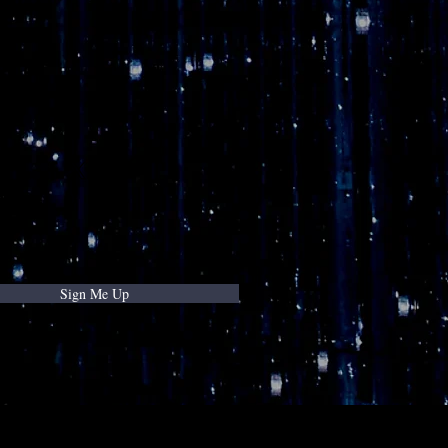
Sign Me Up