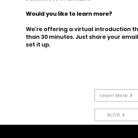
Would you like to learn more?
We’re offering a virtual introduction 
than 30 minutes. Just share your email
set it up.
Learn More
BLOG