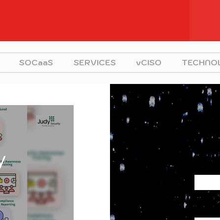
SOCaaS
SERVICES
vCISO
TECHNO
y
First
Last 