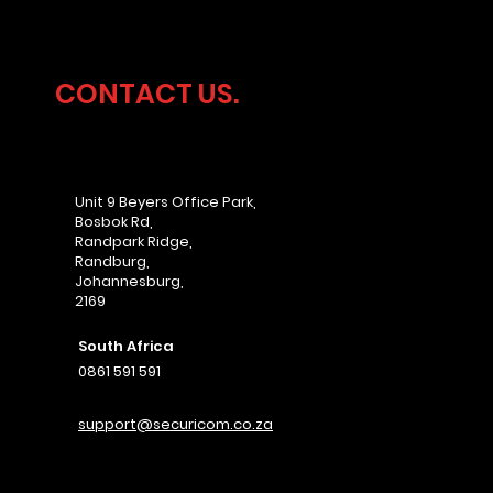
CONTACT US.
Unit 9 Beyers Office Park,
Bosbok Rd,
Randpark Ridge,
Randburg,
Johannesburg,
2169
South Africa
0861 591 591
support@securicom.co.za