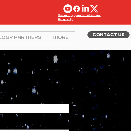
Securing your Intellectual
Property
CONTACT US
LOGY PARTNERS
MORE
Contact me.
 Name
Name