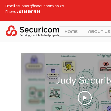
Email
:
support@securicom.co.za
Phone
: 0861 591 591
HOME
ABOUT US
Judy Securit