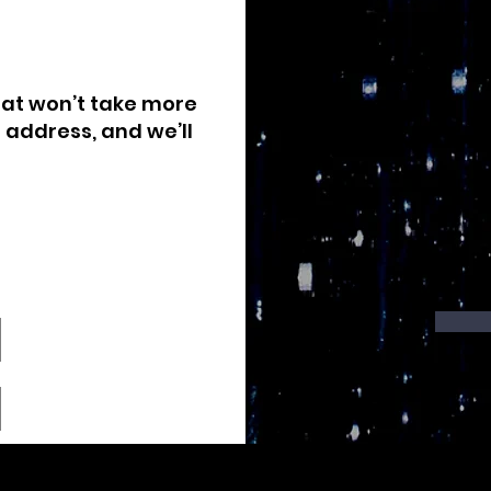
that won’t take more
 address, and we’ll