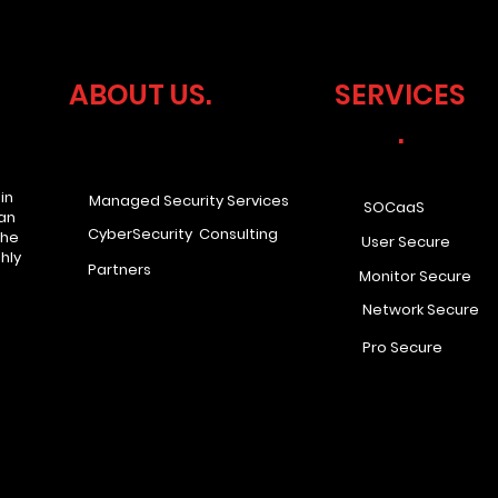
ABOUT US.
SERVICES
.
in
Managed Security Services
SOCaaS
han
CyberSecurity Consulting
the
User Secure
hly
Partners
Monitor Secure
Network Secure
Pro Secure