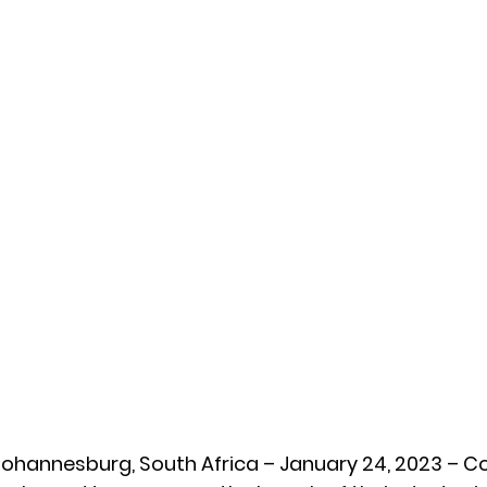
Johannesburg, South Africa – January 24, 2023 – C