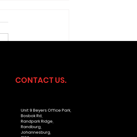
ersecurity
dership Without the
rhead
CONTACT US.
Unit 9 Beyers Office Park,
Bosbok Rd,
Randpark Ridge,
Randburg,
Johannesburg,