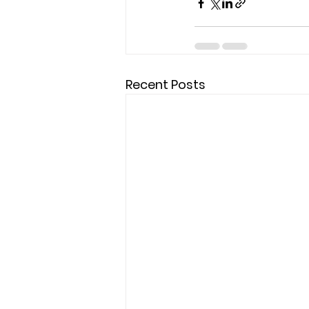
Recent Posts