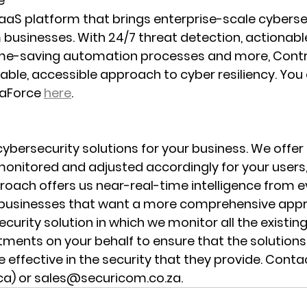
e
aaS platform that brings enterprise-scale cybersec
usinesses. With 24/7 threat detection, actionable
ime-saving automation processes and more, Cont
able, accessible approach to cyber resiliency. You 
aForce 
here
.
ybersecurity solutions for your business. We offe
monitored and adjusted accordingly for your users,
roach offers us near-real-time intelligence from e
r businesses that want a more comprehensive appr
curity solution in which we monitor all the existin
tments on your behalf to ensure that the solutio
 effective in the security that they provide. Conta
ica) or sales@securicom.co.za.