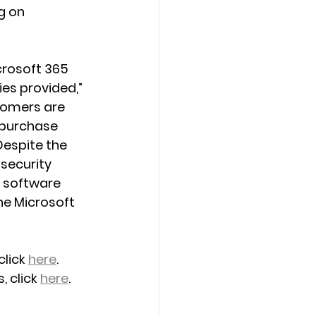
g on 
crosoft 365 
es provided,” 
tomers are 
 purchase 
Despite the 
 security 
 software 
he Microsoft 
lick 
here
.
 click 
here
.