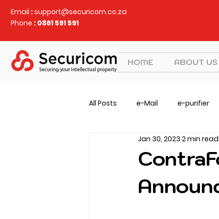
Email
:
support@securicom.co.za
Phone
: 0861 591 591
HOME
ABOUT US
All Posts
e-Mail
e-purifier
Jan 30, 2023
2 min read
Judy Security
CVEM
v
ContraF
Announc