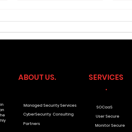
What if your business
Cyb
faced a compliance audit
Lea
tomorrow? Would you be
Ove
ABOUT US.
SERVICES
ready?
.
in
Managed Security Services
SOCaaS
han
CyberSecurity Consulting
the
User Secure
hly
Partners
Monitor Secure