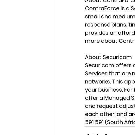
About ContraForc
ContraForce is a S
small and medium b
response plans, t
provides an afford
more about Contr
About Securicom
Securicom offers c
Services that are 
networks. This app
your business. Fo
offer a Managed Se
and request adjus
each other, and are
591 591 (South Afr