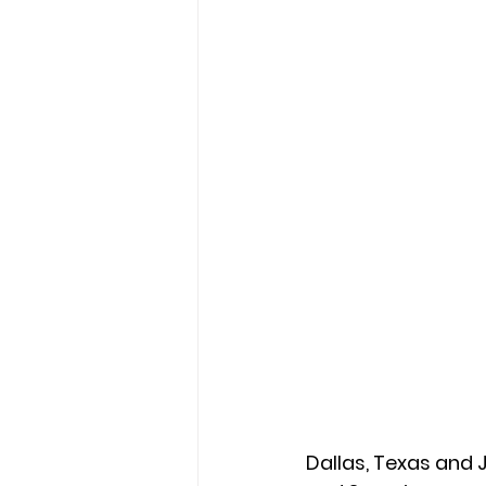
Dallas, Texas and 