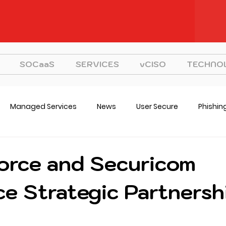
SOCaaS
SERVICES
vCISO
TECHNO
Managed Services
News
User Secure
Phishin
CISO
Strategy
orce and Securicom
e Strategic Partnersh