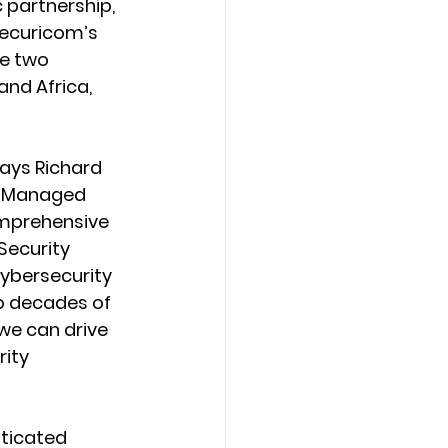
 partnership, 
ecuricom’s 
e two 
and Africa, 
ays Richard 
m Managed 
omprehensive 
ecurity 
cybersecurity 
o decades of 
we can drive 
ity 
ticated 