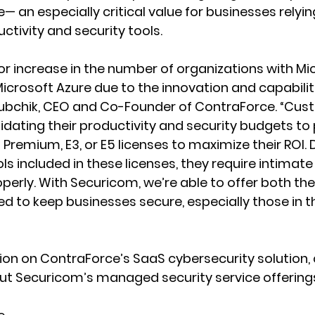
— an especially critical value for businesses relyin
ctivity and security tools.
r increase in the number of organizations with Mi
icrosoft Azure due to the innovation and capabiliti
lubchik, CEO and Co-Founder of ContraForce. “Cus
lidating their productivity and security budgets to
Premium, E3, or E5 licenses to maximize their ROI. 
ls included in these licenses, they require intimate
erly. With Securicom, we’re able to offer both the
d to keep businesses secure, especially those in t
on on ContraForce’s SaaS cybersecurity solution, c
t Securicom’s managed security service offerings,