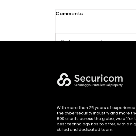
Comments
Write a comment...
Executive Cybersecurity
Leadership
With more than 25 years of experience 
the cybersecurity industry and more t
800 clients across the globe, we offer 
best technology has to offer, with a hig
skilled and dedicated team.