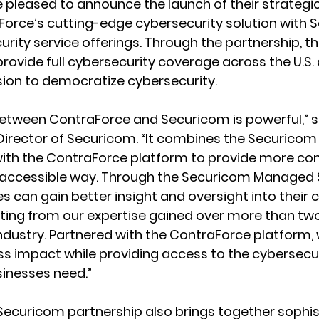
pleased to announce the launch of their strategic
orce’s cutting-edge cybersecurity solution with S
ity service offerings. Through the partnership, th
provide full cybersecurity coverage across the U.S. 
sion to democratize cybersecurity.
between ContraForce and Securicom is powerful,” s
Director of Securicom. “It combines the Securico
 with the ContraForce platform to provide more c
e accessible way. Through the Securicom Managed S
s can gain better insight and oversight into their 
tting from our expertise gained over more than tw
industry. Partnered with the ContraForce platform, 
s impact while providing access to the cybersecur
inesses need.”
ecuricom partnership also brings together sophis