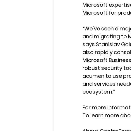
Microsoft expertise
Microsoft for produ
“We've seen a majo
and migrating to M
says Stanislav Go
also rapidly conso
Microsoft Business 
robust security too
acumen to use prop
and services neede
ecosystem.”
For more informati
To learn more abou