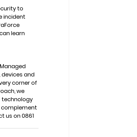
urity to 
 incident 
raForce 
can learn 
r Managed 
 devices and 
very corner of 
oach, we 
g technology 
ns complement 
ct us on 0861 