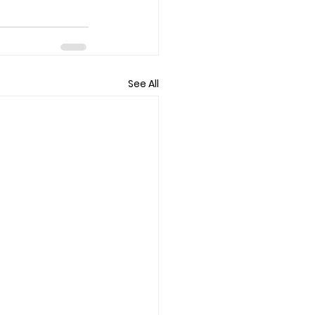
See All