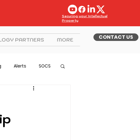
Securing your Intellectual
Property
CONTACT US
LOGY PARTNERS
MORE
g
Alerts
SOCS
ip