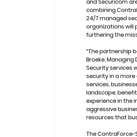
and Securicom are 
combining ContraF
24/7 managed secur
organizations will 
furthering the mis
“The partnership 
Broeke, Managing 
Security services
security in a mor
services, businesse
landscape, benefi
experience in the 
aggressive busines
resources that bus
The ContraForce-S