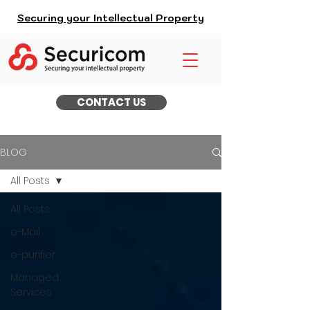
Securing your Intellectual Property
CONTACT US
BLOG
All Posts
All Posts
e-Mail
e-purifier
Managed
Services