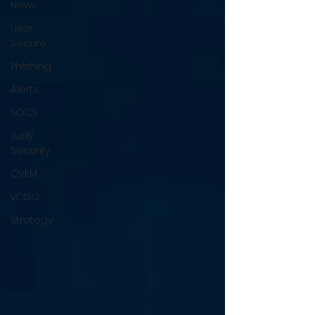
News
User
Secure
Phishing
Alerts
SOCS
Judy
Security
CVEM
vCISO
Strategy