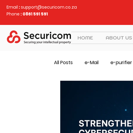
Email
:
support@securicom.co.za
Phone
: 0861 591 591
HOME
ABOUT US
All Posts
e-Mail
e-purifier
SOCS
Judy Security