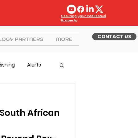
Securing your Intellectual
Property
CONTACT US
LOGY PARTNERS
MORE
hishing
Alerts
South African
g