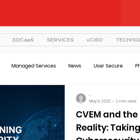
SOCaaS
SERVICES
vCISO
TECHNO
Managed Services
News
User Secure
P
CVEM
vCISO
Strategy
-
May 9, 2025
2 min read
CVEM and the 
Reality: Takin