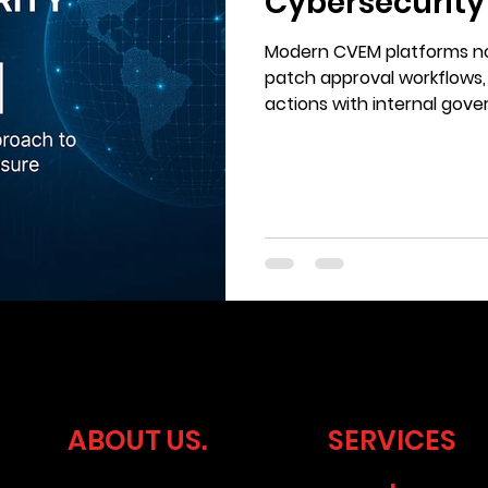
Cybersecurity
Ticking
Modern CVEM platforms no
patch approval workflows,
actions with internal go
requirements.
ABOUT US.
SERVICES
.