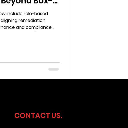
 Beyond Box-
w include role-based
 aligning remediation
vernance and compliance
CONTACT US.