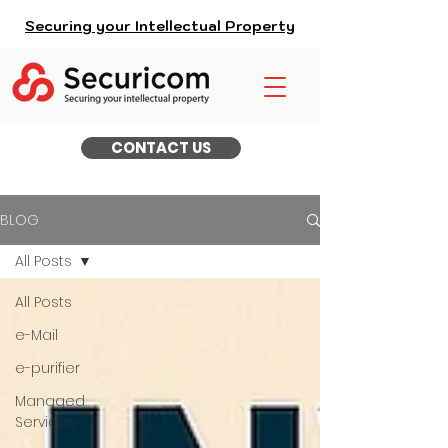
Securing your Intellectual Property
CONTACT US
BLOG
All Posts
All Posts
e-Mail
e-purifier
Managed
Services