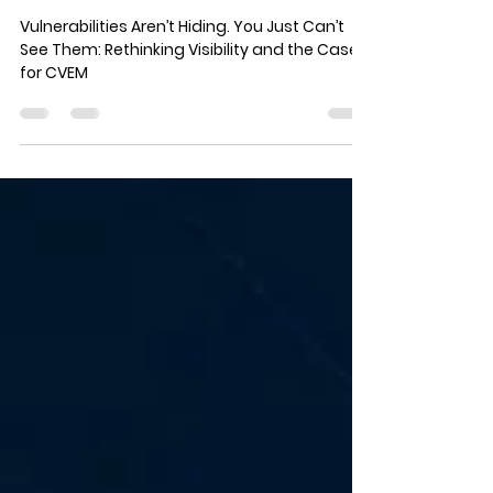
You Just Can’t See Them:
Rethinking Visibility and the
Case for CVEM
Vulnerabilities Aren’t Hiding. You Just Can’t
See Them: Rethinking Visibility and the Case
for CVEM