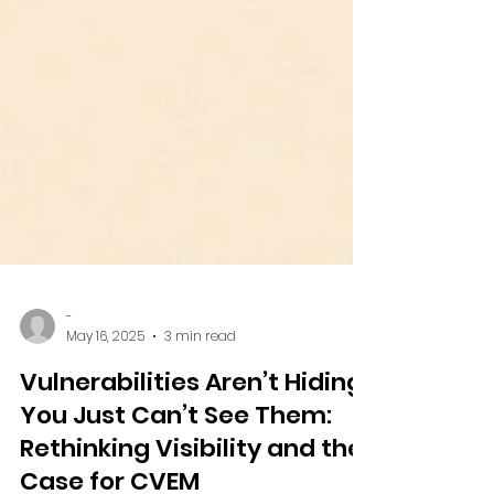
-
May 16, 2025
3 min read
Vulnerabilities Aren’t Hiding.