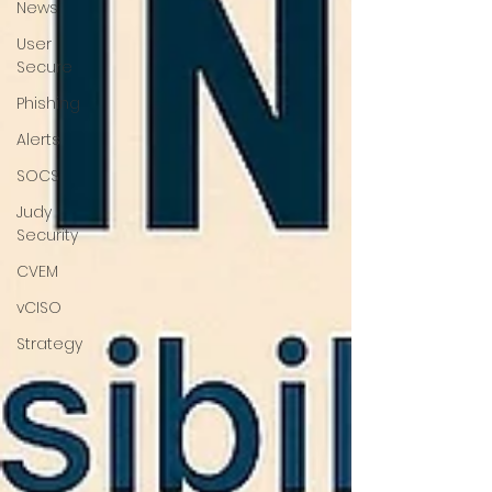
News
User
Secure
Phishing
Alerts
SOCS
Judy
Security
CVEM
vCISO
Strategy