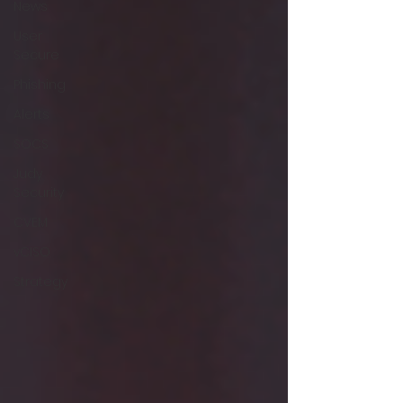
News
User
Secure
Phishing
Alerts
SOCS
Judy
Security
CVEM
vCISO
Strategy