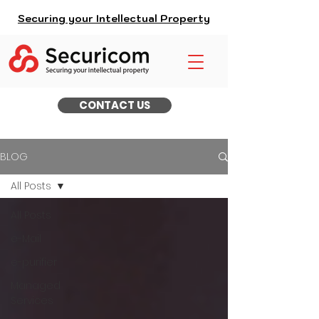
Securing your Intellectual Property
CONTACT US
BLOG
All Posts
All Posts
e-Mail
e-purifier
Managed
Services