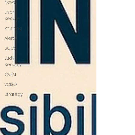
News
User
Secure
Phishing
Alerts
SOCS
Judy
Security
CVEM
vCISO
Strategy