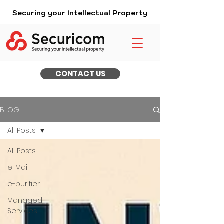
Securing your Intellectual Property
CONTACT US
BLOG
All Posts
All Posts
e-Mail
e-purifier
Managed
Services