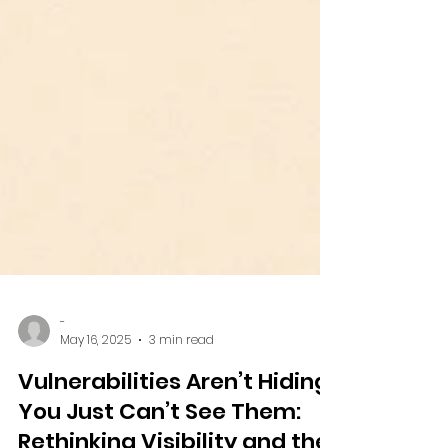
-
May 16, 2025
3 min read
Vulnerabilities Aren’t Hiding.