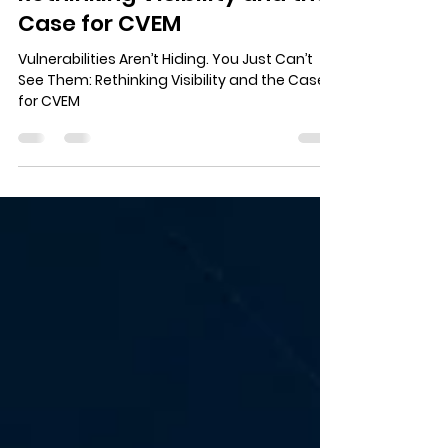
You Just Can’t See Them:
Rethinking Visibility and the
Case for CVEM
Vulnerabilities Aren’t Hiding. You Just Can’t
See Them: Rethinking Visibility and the Case
for CVEM