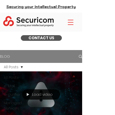
Securing your Intellectual Property
CONTACT US
BLOG
All Posts
All Posts
e-Mail
Load video
e-purifier
Managed
Services