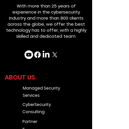
With more than 25 years of
experience in the cybersecurity
industry and more than 800 clients
across the globe, we offer the best
technology has to offer, with a highly
skilled and dedicated team.
ABOUT US.
Managed Security
Services
CyberSecurity
Consulting
Partner
s