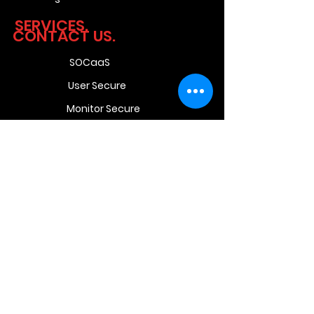
SERVICES.
CONTACT US.
SOCaaS
User Secure
Monitor Secure
Network Secure
Pro Secure
Unit 9 Beyers Office
Park,
Bosbok Rd,
Randpark Ridge,
Randburg,
Johannesburg,
2169
South
Africa