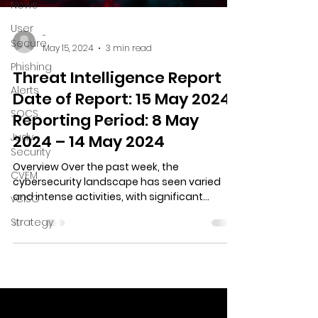
News
User
-
Secure
May 15, 2024
3 min read
Phishing
Threat Intelligence Report
Alerts
Date of Report: 15 May 2024
SOCS
Reporting Period: 8 May
Judy
2024 – 14 May 2024
Security
Overview Over the past week, the
CVEM
cybersecurity landscape has seen varied
and intense activities, with significant
vCISO
incidents and trends...
Strategy