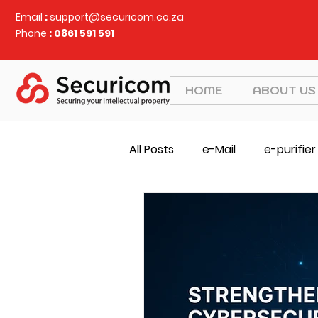
Email
:
support@securicom.co.za
Phone
: 0861 591 591
HOME
ABOUT US
All Posts
e-Mail
e-purifier
SOCS
Judy Security