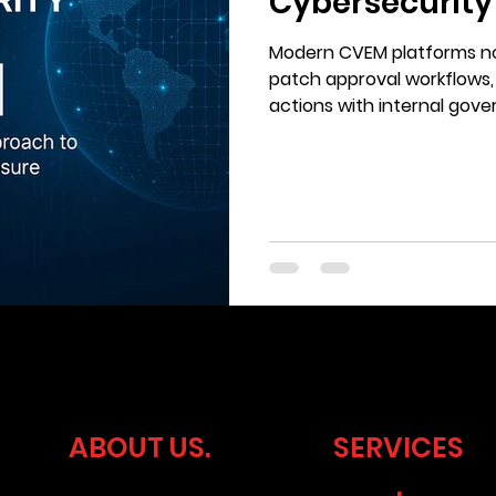
Cybersecurity
Ticking
Modern CVEM platforms no
patch approval workflows,
actions with internal go
requirements.
ABOUT US.
SERVICES
.