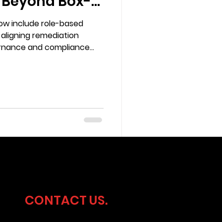
 Beyond Box-
w include role-based
 aligning remediation
vernance and compliance
CONTACT US.