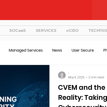
SOCaaS
SERVICES
vCISO
TECHNO
Managed Services
News
User Secure
P
CVEM
vCISO
Strategy
-
May 9, 2025
2 min read
CVEM and the 
Reality: Takin