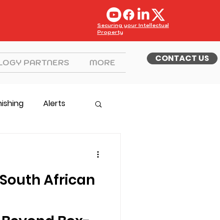
Securing your Intellectual
Property
CONTACT US
LOGY PARTNERS
MORE
hishing
Alerts
South African
g