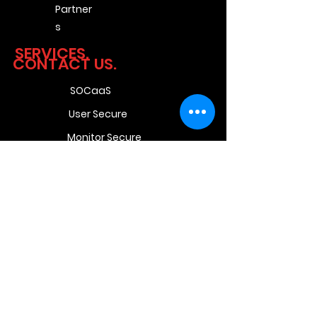
Partner
s
SERVICES.
CONTACT US.
SOCaaS
User Secure
Monitor Secure
Network Secure
Pro Secure
Unit 9 Beyers Office
Park,
Bosbok Rd,
Randpark Ridge,
Randburg,
Johannesburg,
2169