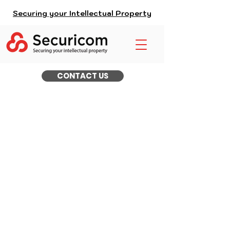
Securing your Intellectual Property
CONTACT US