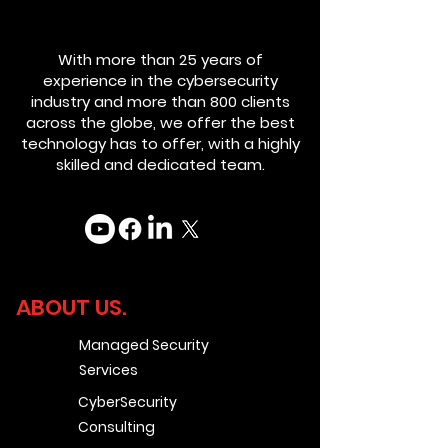
With more than 25 years of
experience in the cybersecurity
industry and more than 800 clients
across the globe, we offer the best
technology has to offer, with a highly
skilled and dedicated team.
ABOUT US.
Managed Security
Services
CyberSecurity
Consulting