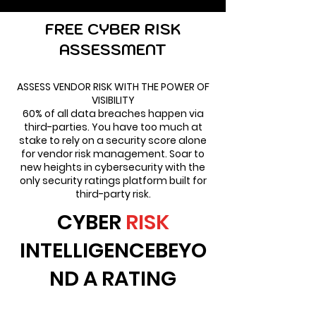
FREE CYBER RISK
ASSESSMENT
ASSESS VENDOR RISK WITH THE POWER OF
VISIBILITY
60% of all data breaches happen via
third-parties. You have too much at
stake to rely on a security score alone
for vendor risk management. Soar to
new heights in cybersecurity with the
only security ratings platform built for
third-party risk.
CYBER
RISK
INTELLIGENCEBEYO
ND A RATING