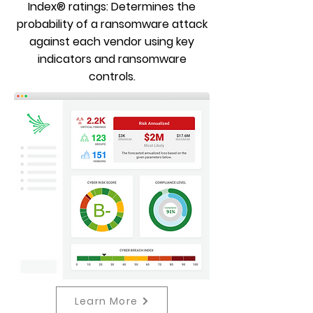
Index® ratings: Determines the
probability of a ransomware attack
against each vendor using key
indicators and ransomware
controls.
Learn More