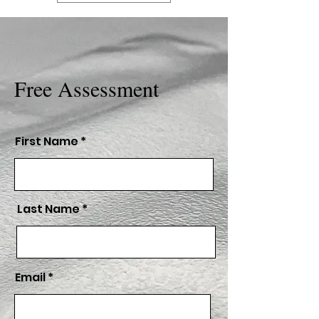
Free Assessment
First Name
Last Name
Email