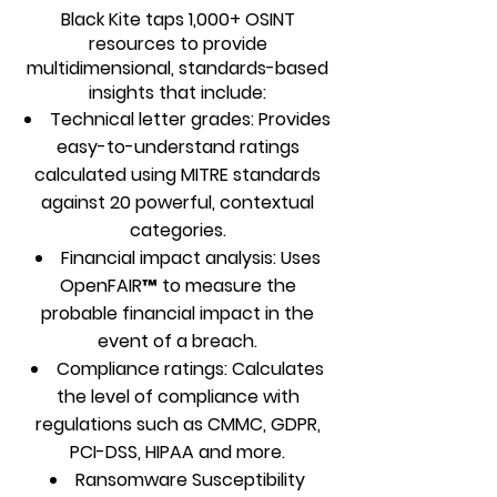
Black Kite taps 1,000+ OSINT
resources to provide
multidimensional, standards-based
insights that include:
Technical letter grades: Provides
easy-to-understand ratings
calculated using MITRE standards
against 20 powerful, contextual
categories.
Financial impact analysis: Uses
OpenFAIR™ to measure the
probable financial impact in the
event of a breach.
Compliance ratings: Calculates
the level of compliance with
regulations such as CMMC, GDPR,
PCI-DSS, HIPAA and more.
Ransomware Susceptibility