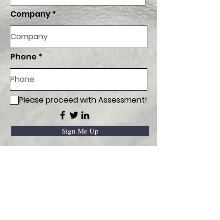
Company
Phone
Please proceed with Assessment!
Sign Me Up