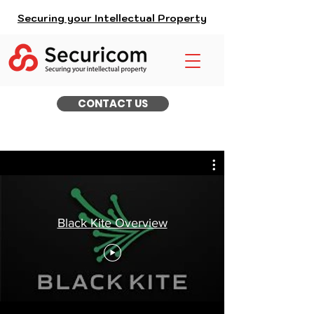
Securing your Intellectual Property
CONTACT US
Black Kite Overview