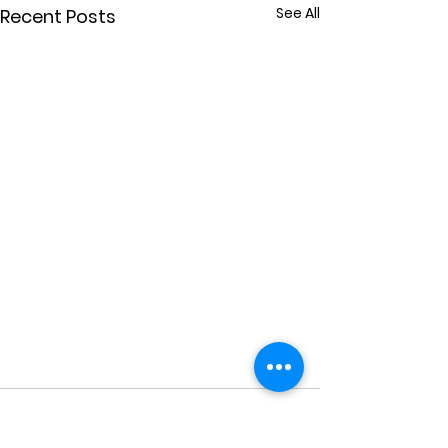
See All
Recent Posts
Comments