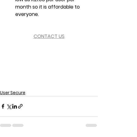
month so it is affordable to 
everyone.
CONTACT US
User Secure