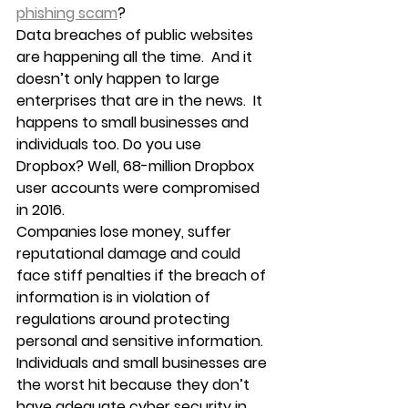
phishing scam
?
Data breaches of public websites 
are happening all the time.  And it 
doesn’t only happen to large 
enterprises that are in the news.  It 
happens to small businesses and 
individuals too. Do you use 
Dropbox? Well, 68-million Dropbox 
user accounts were compromised 
in 2016.
Companies lose money, suffer 
reputational damage and could 
face stiff penalties if the breach of 
information is in violation of 
regulations around protecting 
personal and sensitive information.
Individuals and small businesses are 
the worst hit because they don’t 
have adequate cyber security in 