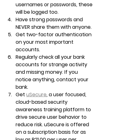
usernames or passwords, these 
will be logged too.
Have strong passwords and 
NEVER share them with anyone.
Get two-factor authentication 
on your most important 
accounts.
Regularly check all your bank 
accounts for strange activity 
and missing money. If you 
notice anything, contact your 
bank.
Get 
uSecure
, a user focused, 
cloud-based security 
awareness training platform to 
drive secure user behavior to 
reduce risk. uSecure is offered 
on a subscription basis for as 
low as R21.00 per user per 