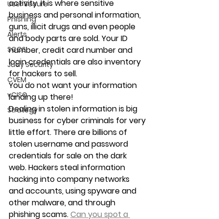
activity. It is where sensitive 
User Secure
business and personal information, 
Phishing
guns, illicit drugs and even people 
Alerts
and body parts are sold. Your ID 
SOCS
number, credit card number and 
login credentials are also inventory 
Judy Security
for hackers to sell.
CVEM
You do not want your information 
vCISO
landing up there!
Dealing in stolen information is big 
Strategy
business for cyber criminals for very 
little effort. There are billions of 
stolen username and password 
credentials for sale on the dark 
web. Hackers steal information 
hacking into company networks 
and accounts, using spyware and 
other malware, and through 
phishing scams. 
Can you spot a 