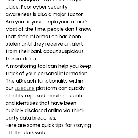
place. Poor cyber security 
awareness is also a major factor. 
Are you or your employees at risk?
Most of the time, people don’t know 
that their information has been 
stolen until they receive an alert 
from their bank about suspicious 
transactions.
A monitoring tool can help you keep 
track of your personal information. 
The uBreach functionality within 
our 
uSecure
 platform can quickly 
identify exposed email accounts 
and identities that have been 
publicly disclosed online via third-
party data breaches.
Here are some quick tips for staying 
off the dark web: