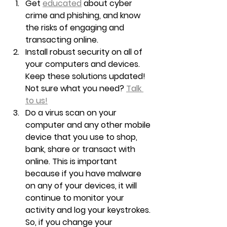
Get 
educated
 about cyber 
crime and phishing, and know 
the risks of engaging and 
transacting online.
Install robust security on all of 
your computers and devices. 
Keep these solutions updated! 
Not sure what you need? 
Talk 
to us!
Do a virus scan on your 
computer and any other mobile 
device that you use to shop, 
bank, share or transact with 
online. This is important 
because if you have malware 
on any of your devices, it will 
continue to monitor your 
activity and log your keystrokes. 
So, if you change your 