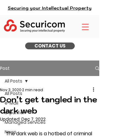
Securing your Intellectual Property
CONTACT US
Post
All Posts
Nov 3, 2020
2 min read
All Posts
Don’t get tangled in the
e-Mail
dark web
e-purifier
Updated:
Dec 7, 2022
Managed Services
News
The dark web is a hotbed of criminal 