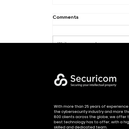
Comments
Write a comment...
Executive Cybersecurity
Leadership
With more than 25 years of experience 
the cybersecurity industry and more t
800 clients across the globe, we offer 
best technology has to offer, with a hig
skilled and dedicated team.