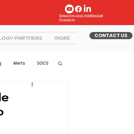
Securing your Intellectual
Property
CONTACT US
LOGY PARTNERS
MORE
g
Alerts
SOCS
le
P