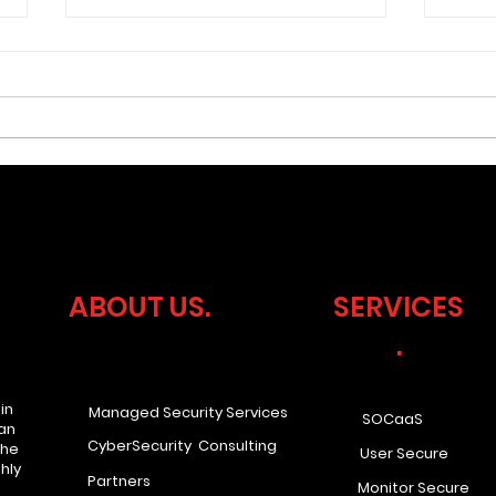
What if your business
Cyb
faced a compliance audit
Lea
tomorrow? Would you be
Ove
ABOUT US.
SERVICES
ready?
.
in
Managed Security Services
SOCaaS
han
CyberSecurity Consulting
the
User Secure
hly
Partners
Monitor Secure