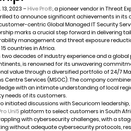
 13, 2023
 – 
Hive Pro®
, a pioneer vendor in Threat E
illed to announce significant achievements in its 
 customer-centric Global Managed IT Security Servi
rship marks a crucial step forward in delivering tai
erability management and threat exposure reducti
5 countries in Africa.
s two decades of industry experience and a global
ntinents, is renowned for its unwavering commitme
onal value through a diversified portfolio of 24/7 
ns Centre Services (MSOC). The company combines 
ledge with an intimate understanding of local reg
ity needs of its customers.
Pro initiated discussions with Securicom leadership,
Pro Uni5
 platform to select customers in South Afri
appling with cybersecurity challenges, with a stag
g without adequate cybersecurity protocols, resu