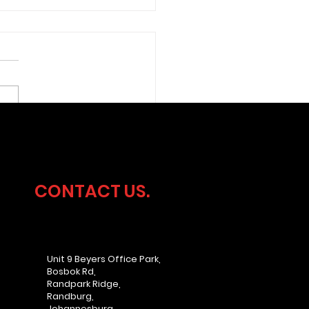
ersecurity
dership Without the
rhead
CONTACT US.
Unit 9 Beyers Office Park,
Bosbok Rd,
Randpark Ridge,
Randburg,
Johannesburg,