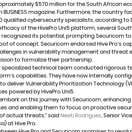
pproximately $570 million for the South African ec
n BUSINESS magazine. Furthermore, the country fa
0 qualified cybersecurity specialists, according to
fficacy of the HivePro Uni5 platform, several South
recognized its potential, prompting Securicom to i
of of concept. Securicom endorsed Hive Pro’s cap
hallenges in vulnerability management and threat e
sion to formalize their partnership.
 specialized technical team conducted rigorous te
orm’s capabilities. They have now internally config
o deliver Vulnerability Prioritization Technology (V
ces powered by HivePro Uni5.
o embark on this journey with Securicom, enhancing 
es and enabling them to focus on proactive secur
f actual threats,” said 
Neeti Rodrigues
, Senior Vic
ca) at Hive Pro.
tween Hive Pro and Securicom promises to revolut