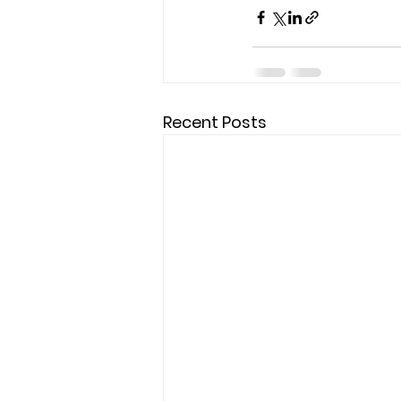
Recent Posts