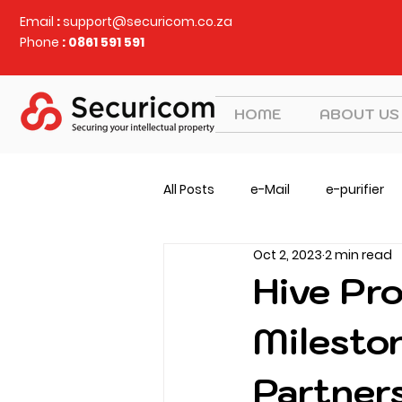
Email
:
support@securicom.co.za
Phone
: 0861 591 591
HOME
ABOUT US
All Posts
e-Mail
e-purifier
Oct 2, 2023
2 min read
Judy Security
CVEM
v
Hive Pr
Milesto
Partners