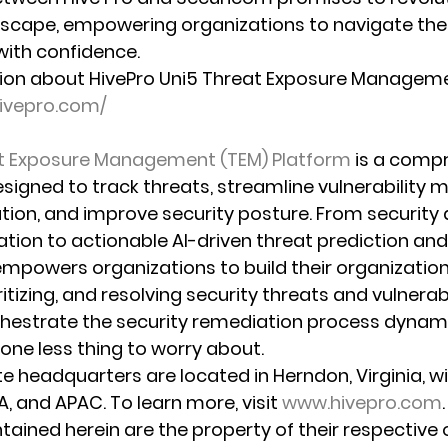
dscape, empowering organizations to navigate the 
with confidence.
ion about HivePro Uni5 Threat Exposure Manageme
hivepro.com/
at Exposure Management (TEM) Platform
 is a compr
signed to track threats, streamline vulnerability
tion, and improve security posture. From security
tion to actionable AI-driven threat prediction and 
mpowers organizations to build their organizationa
ritizing, and resolving security threats and vulnerabi
estrate the security remediation process dynamic
one less thing to worry about. 
te headquarters are located in Herndon, Virginia, w
, and APAC. To learn more, visit 
www.hivepro.com
.
tained herein are the property of their respective