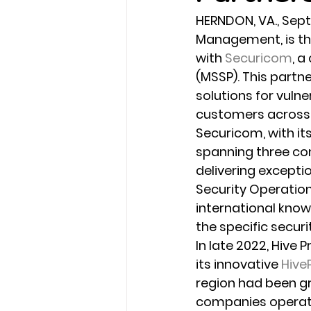
HERNDON, VA., Sept.
Management, is thr
with 
Securicom
, a
(MSSP). This partne
solutions for vuln
customers across 1
Securicom, with it
spanning three co
delivering excepti
Security Operatio
international know
the specific secur
In late 2022, Hive 
its innovative 
Hive
region had been gr
companies operatin