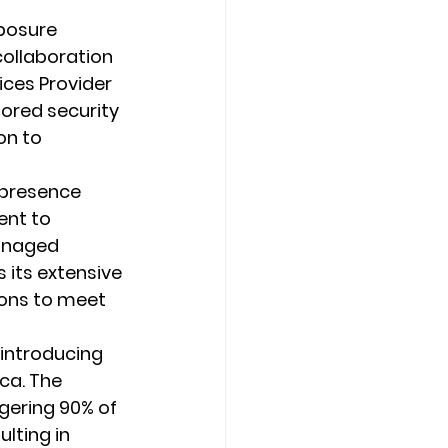
xposure 
collaboration 
ces Provider 
lored security 
on to 
 presence 
nt to 
Managed 
its extensive 
ions to meet 
 introducing 
ca. The 
gering 90% of 
lting in 