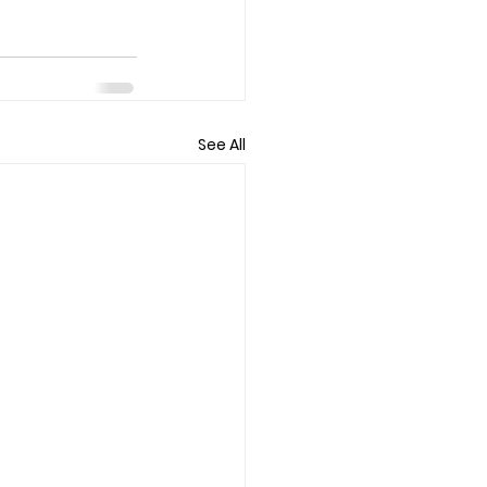
See All