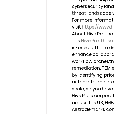
cybersecurity lan
threat landscape 
For more informat
visit 
https://www.
About Hive Pro, Inc.
The 
Hive Pro Thre
in-one platform de
enhance collabora
workflow orchestra
remediation, TEM e
by identifying, prio
automate and orch
scale, so you have 
Hive Pro’s corpora
across the US, EMEA
All trademarks con