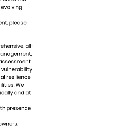
evolving 
nt, please 
ehensive, all-
 management, 
 assessment 
vulnerability 
l resilience 
lities. We 
ally and at 
ith presence 
 owners.