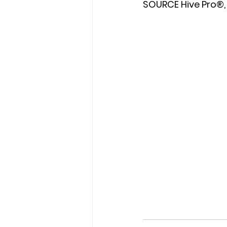
SOURCE Hive Pro®, 