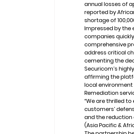
annual losses of a
reported by Africa
shortage of 100,00
Impressed by the e
companies quickly 
comprehensive pro
address critical c
cementing the deci
Securicom’s highly
affirming the platf
local environment t
Remediation servi
“We are thrilled t
customers’ defens
and the reduction o
(Asia Pacific & Afri
The partnership be