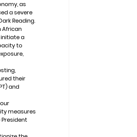
onomy, as 
ced a severe 
 Dark Reading.
 African 
nitiate a 
acity to 
xposure, 
sting, 
ured their 
PT) and 
our 
ity measures 
e President 
ionize the 