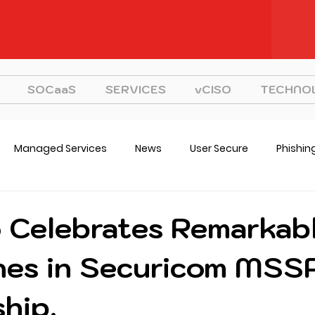
SOCaaS
SERVICES
vCISO
TECHNO
Managed Services
News
User Secure
Phishin
CISO
Strategy
o Celebrates Remarkab
nes in Securicom MSS
hip.