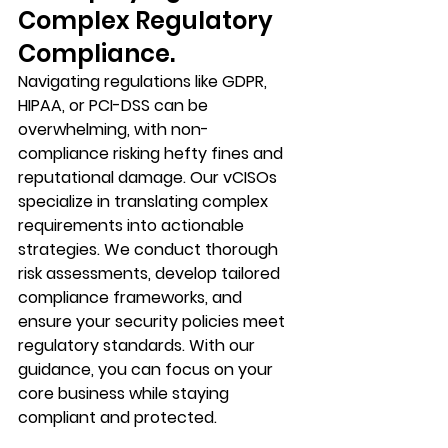
Complex Regulatory 
Compliance.
Navigating regulations like GDPR, 
HIPAA, or PCI-DSS can be 
overwhelming, with non-
compliance risking hefty fines and 
reputational damage. Our vCISOs 
specialize in translating complex 
requirements into actionable 
strategies. We conduct thorough 
risk assessments, develop tailored 
compliance frameworks, and 
ensure your security policies meet 
regulatory standards. With our 
guidance, you can focus on your 
core business while staying 
compliant and protected.