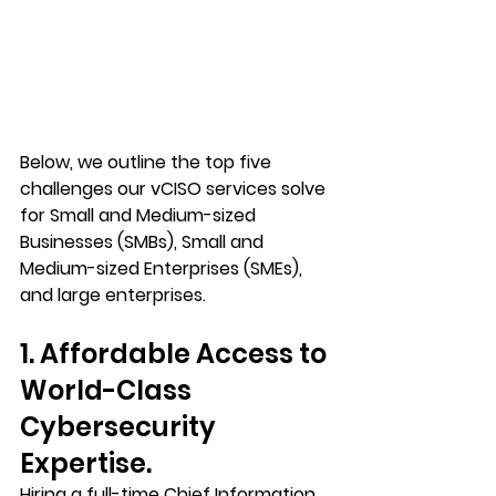
Below, we outline the top five 
challenges our vCISO services solve 
for Small and Medium-sized 
Businesses (SMBs), Small and 
Medium-sized Enterprises (SMEs), 
and large enterprises.
1. Affordable Access to 
World-Class 
Cybersecurity 
Expertise.
Hiring a full-time Chief Information 