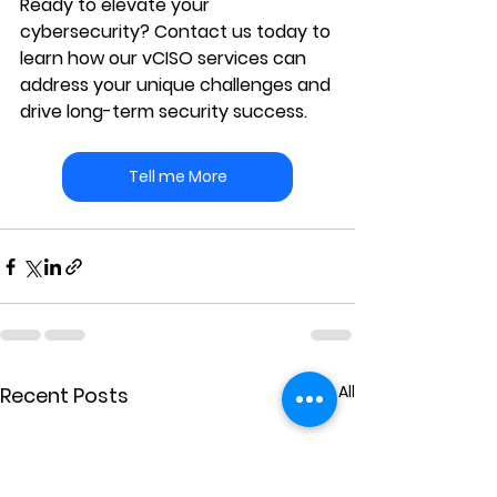
Ready to elevate your 
cybersecurity?
 Contact us today to 
learn how our vCISO services can 
address your unique challenges and 
drive long-term security success.
Tell me More
See All
Recent Posts