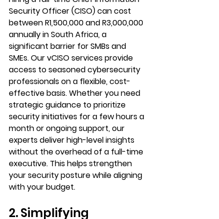
Security Officer (CISO) can cost 
between R1,500,000 and R3,000,000 
annually in South Africa, a 
significant barrier for SMBs and 
SMEs. Our vCISO services provide 
access to seasoned cybersecurity 
professionals on a flexible, cost-
effective basis. Whether you need 
strategic guidance to prioritize 
security initiatives for a few hours a 
month or ongoing support, our 
experts deliver high-level insights 
without the overhead of a full-time 
executive. This helps strengthen 
your security posture while aligning 
with your budget.
2. Simplifying 