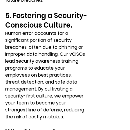
future breaches.
5. Fostering a Security-
Conscious Culture.
Human error accounts for a 
significant portion of security 
breaches, often due to phishing or 
improper data handling. Our vCISOs 
lead security awareness training 
programs to educate your 
employees on best practices, 
threat detection, and safe data 
management. By cultivating a 
security-first culture, we empower 
your team to become your 
strongest line of defense, reducing 
the risk of costly mistakes.