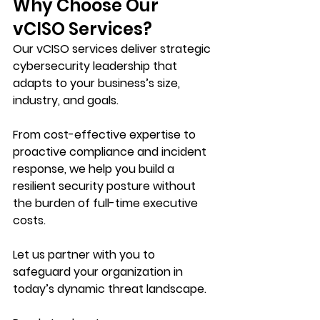
Why Choose Our 
vCISO Services?
Our vCISO services deliver strategic 
cybersecurity leadership that 
adapts to your business’s size, 
industry, and goals. 
From cost-effective expertise to 
proactive compliance and incident 
response, we help you build a 
resilient security posture without 
the burden of full-time executive 
costs. 
Let us partner with you to 
safeguard your organization in 
today’s dynamic threat landscape.