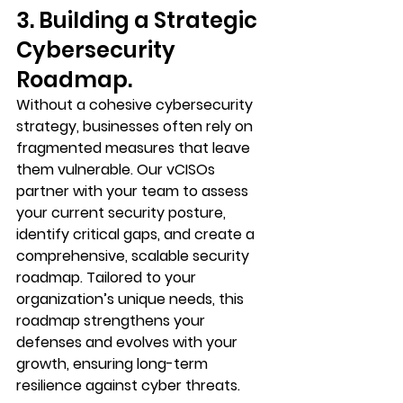
3. Building a Strategic 
Cybersecurity 
Roadmap.
Without a cohesive cybersecurity 
strategy, businesses often rely on 
fragmented measures that leave 
them vulnerable. Our vCISOs 
partner with your team to assess 
your current security posture, 
identify critical gaps, and create a 
comprehensive, scalable security 
roadmap. Tailored to your 
organization’s unique needs, this 
roadmap strengthens your 
defenses and evolves with your 
growth, ensuring long-term 
resilience against cyber threats.