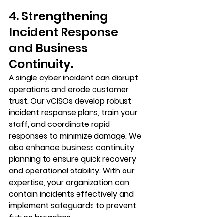
4. Strengthening 
Incident Response 
and Business 
Continuity.
A single cyber incident can disrupt 
operations and erode customer 
trust. Our vCISOs develop robust 
incident response plans, train your 
staff, and coordinate rapid 
responses to minimize damage. We 
also enhance business continuity 
planning to ensure quick recovery 
and operational stability. With our 
expertise, your organization can 
contain incidents effectively and 
implement safeguards to prevent 