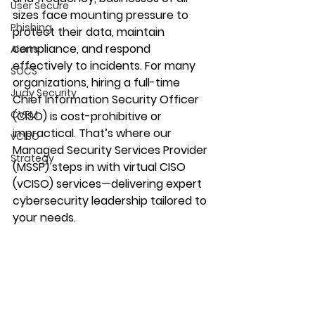
User Secure
sizes face mounting pressure to 
Phishing
protect their data, maintain 
compliance, and respond 
Alerts
effectively to incidents. For many 
SOCS
organizations, hiring a full-time 
Judy Security
Chief Information Security Officer 
CVEM
(CISO) is cost-prohibitive or 
impractical. That’s where our 
vCISO
Managed Security Services Provider 
Strategy
(MSSP) steps in with virtual CISO 
(vCISO) services—delivering expert 
cybersecurity leadership tailored to 
your needs. 