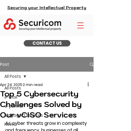
Securing your Intellectual Property
CONTACT US
Post
All Posts
Apr 24, 2025
2 min read
All Posts
Top 5 Cybersecurity
e-Mail
Challenges Solved by
e-purifier
Our vCISO Services
Managed Services
As cyber threats grow in complexity 
News
and frequency, businesses of all 