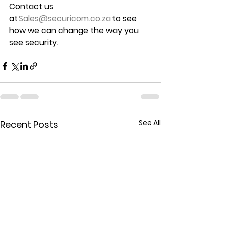
Contact us 
at 
Sales@securicom.co.za
 to see 
how we can change the way you 
see security. 
See All
Recent Posts