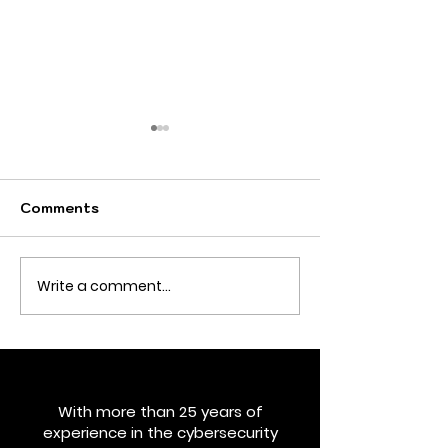
Comments
Write a comment...
What if your business
Cybersecurity
faced a compliance
Leadership Wi
audit tomorrow?
the Overhead
Would you be ready?
With more than 25 years of
experience in the cybersecurity