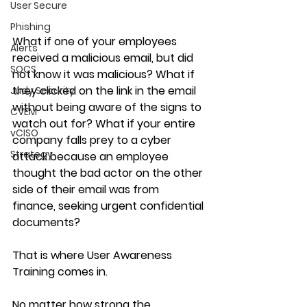
User Secure
Phishing
What if
 one of your employees 
Alerts
received a malicious email, but did 
SOCS
not know it was malicious? What if 
they clicked on the link in the email 
Judy Security
without being aware of the signs to 
CVEM
watch out for? What if your entire 
vCISO
company falls prey to a cyber 
Strategy
attack because an employee 
thought the bad actor on the other 
side of their email was from 
finance, seeking urgent confidential 
documents?
That is where User Awareness 
Training comes in.
No matter how strong the 