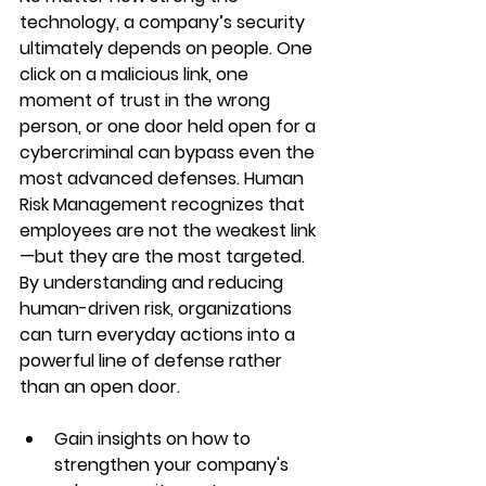
technology, a company’s security 
ultimately depends on people. One 
click on a malicious link, one 
moment of trust in the wrong 
person, or one door held open for a 
cybercriminal can bypass even the 
most advanced defenses. Human 
Risk Management recognizes that 
employees are not the weakest link
—but they are the most targeted. 
By understanding and reducing 
human-driven risk, organizations 
can turn everyday actions into a 
powerful line of defense rather 
than an open door.
Gain insights on how to 
strengthen your company's 