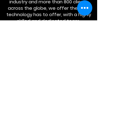
industry and more than 800 clients
across the globe, we offer the best
technology has to offer, with a highly
skilled and dedicated team.
ABOUT US.
Managed Security
Services
CyberSecurity
Consulting
Partner
s
SERVICES.
CONTACT US.