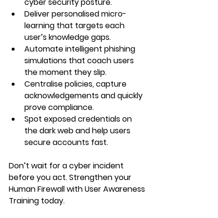
cyber security posture.
Deliver personalised micro-
learning that targets each 
user’s knowledge gaps.
Automate intelligent phishing 
simulations that coach users 
the moment they slip.
Centralise policies, capture 
acknowledgements and quickly 
prove compliance.
Spot exposed credentials on 
the dark web and help users 
secure accounts fast.
Don’t wait for a cyber incident 
before you act. Strengthen your 
Human Firewall with User Awareness 
Training today.