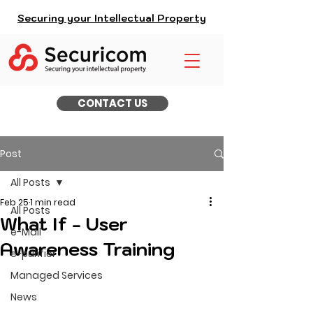
Securing your Intellectual Property
CONTACT US
Post
All Posts
Feb 25
1 min read
All Posts
What If - User
e-Mail
Awareness Training
e-purifier
Managed Services
News