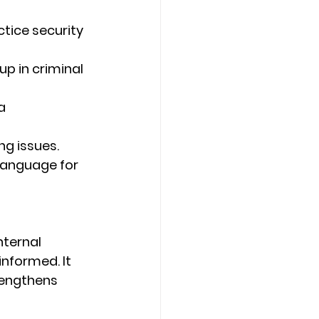
tice security 
p in criminal 
a 
ing issues.
 language for 
nternal 
informed. It 
engthens 