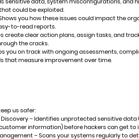
nds sensitive data, system misconfigurations, and h
 that could be exploited.
 Shows you how these issues could impact the organ
asy-to-read reports.
ps create clear action plans, assign tasks, and trac
through the cracks.
ps you on track with ongoing assessments, compli
s that measure improvement over time.
keep us safer:
 Discovery
 – Identifies unprotected sensitive data (
ustomer information) before hackers can get to i
 Management
 – Scans your systems regularly to dete