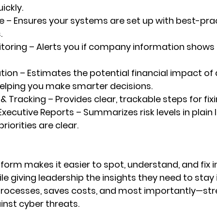
ickly.
e
 – Ensures your systems are set up with best-prac
.
toring
 – Alerts you if company information shows u
ation
 – Estimates the potential financial impact of 
elping you make smarter decisions.
 & Tracking
 – Provides clear, trackable steps for fix
Executive Reports
 – Summarizes risk levels in plain
riorities are clear.
tform makes it easier to 
spot, understand, and fix i
ile giving leadership the insights they need to stay 
processes, saves costs, and most importantly—str
inst cyber threats.