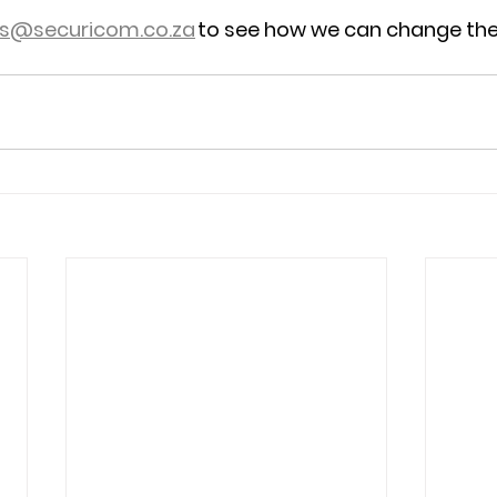
es@securicom.co.za
 to see how we can change the