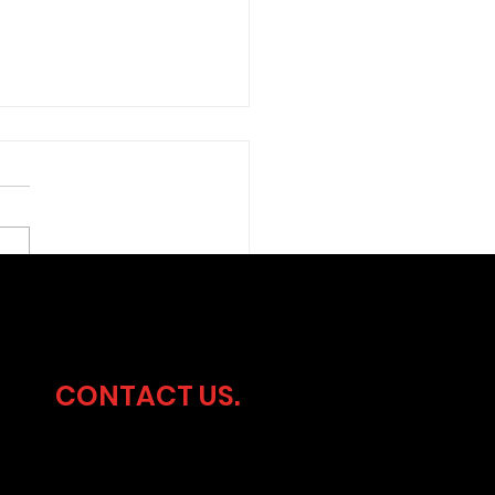
ersecurity
dership Without the
rhead
CONTACT US.