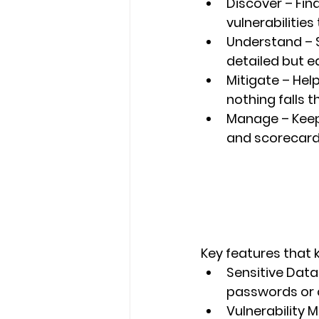
Discover
 – Fi
vulnerabilities
Understand
 –
detailed but e
Mitigate
 – Hel
nothing falls 
Manage
 – Kee
and scorecard
Key features that 
Sensitive Data
passwords or c
Vulnerability