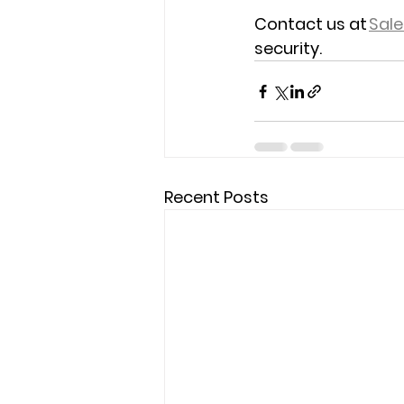
Contact us at 
Sal
security. 
Recent Posts