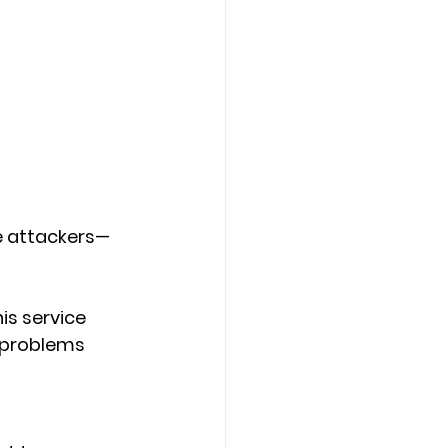
de attackers—
is service 
x problems 