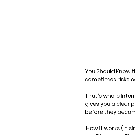
You Should Know th
sometimes risks c
That’s where 
Inter
gives you a clear p
before they becom
How it works (in s