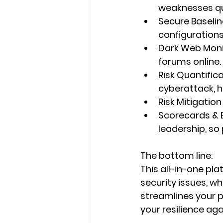
weaknesses qu
Secure Baselin
configurations
Dark Web Moni
forums online.
Risk Quantific
cyberattack, h
Risk Mitigation
Scorecards & 
leadership, so p
The bottom line:
This all-in-one pla
security issues
, wh
streamlines your 
your resilience aga