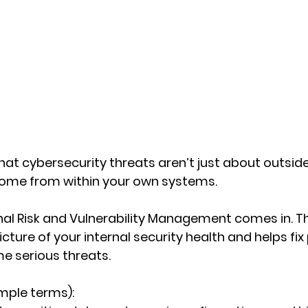
at cybersecurity threats aren’t just about outsi
ome from within your own systems. 
nal Risk and Vulnerability Management
 comes in. Th
icture of your internal security health and helps fi
e serious threats.
imple terms):