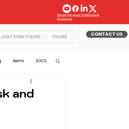
Securing your Intellectual
Property
CONTACT US
LOGY PARTNERS
MORE
g
Alerts
SOCS
sk and