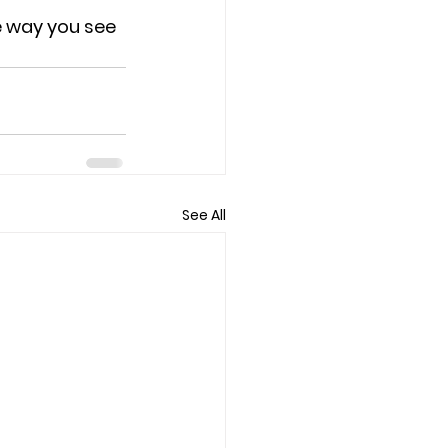
 way you see 
See All