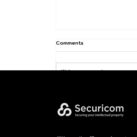
Comments
Write a comment...
Executive Cybersecurity
Leadership