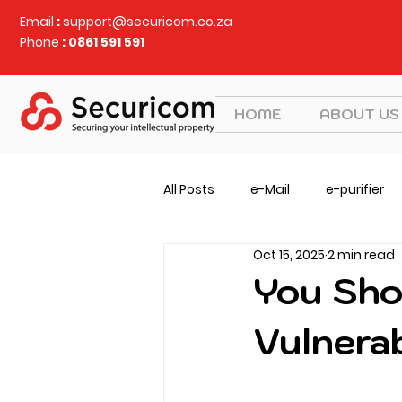
Email
:
support@securicom.co.za
Phone
: 0861 591 591
HOME
ABOUT US
All Posts
e-Mail
e-purifier
Oct 15, 2025
2 min read
Judy Security
CVEM
v
You Sho
Vulnera