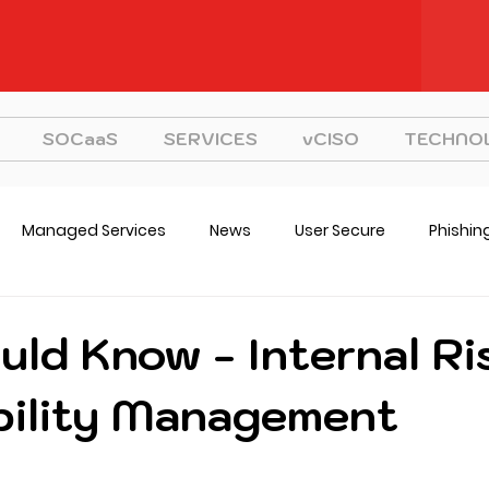
SOCaaS
SERVICES
vCISO
TECHNO
Managed Services
News
User Secure
Phishin
CISO
Strategy
uld Know - Internal Ri
bility Management