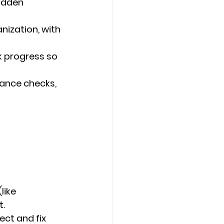
idden 
ization, with 
k progress so 
ance checks, 
like 
t.
ct and fix 